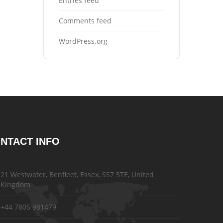
Entries feed
Comments feed
WordPress.org
NTACT INFO
21 Westwater, Benfleet, Essex, SS7 5TE, United
Kingdom
+44 7805 981479