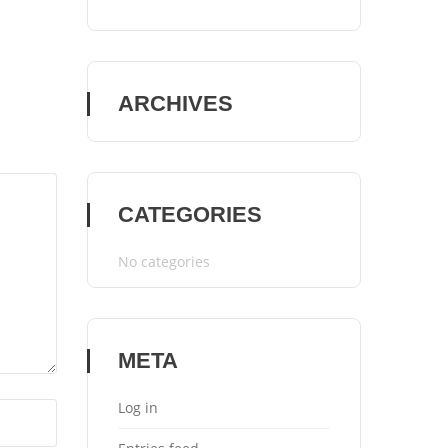
ARCHIVES
CATEGORIES
No categories
META
Log in