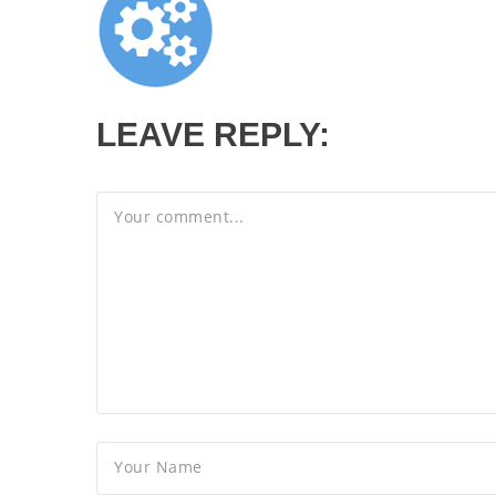
LEAVE REPLY: