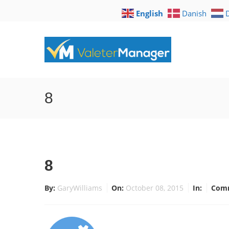
English
Danish
8
8
By:
GaryWilliams
On:
October 08, 2015
In:
Com