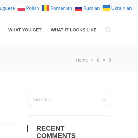
tuguese
Polish
Romanian
Russian
Ukrainian
WHAT YOU GET
WHAT IT LOOKS LIKE
Home
8
8
RECENT
COMMENTS