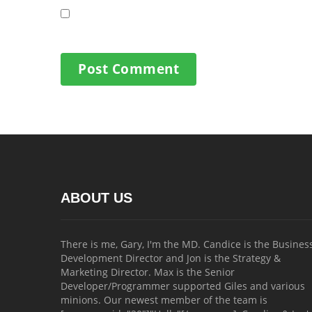
ABOUT US
There is me, Gary, I'm the MD. Candice is the Busines
Development Director and Jon is the Strategy &
Marketing Director. Max is the Senior
Developer/Programmer supported Giles and various
minions. Our newest member of the team is