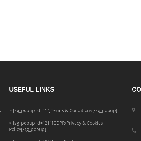
USEFUL LINKS
CO
s
> [sg_popup id="1"]Terms & Conditions[/sg_popup]
> [sg_popup id="21"]GDPR/Privacy & Cookies
Policy[/sg_popup]