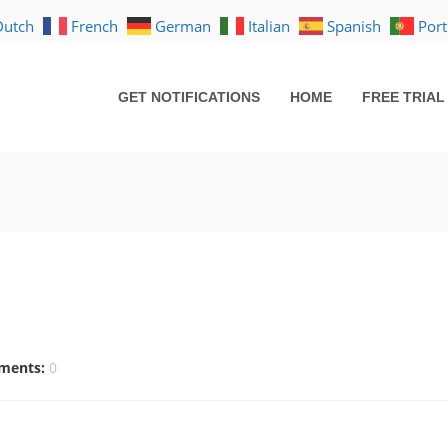
Dutch
French
German
Italian
Spanish
Por
GET NOTIFICATIONS
HOME
FREE TRIAL
ments:
0