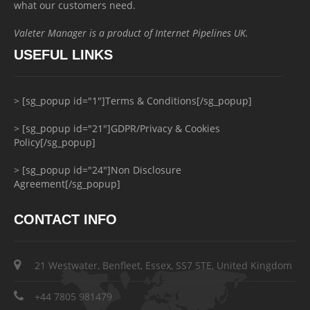
what our customers need.
Valeter Manager is a product of Internet Pipelines UK.
USEFUL LINKS
> [sg_popup id="1"]Terms & Conditions[/sg_popup]
> [sg_popup id="21"]GDPR/Privacy & Cookies
Policy[/sg_popup]
> [sg_popup id="24"]Non Disclosure
Agreement[/sg_popup]
CONTACT INFO
21 Westwater, Benfleet, Essex, SS7 5TE, United Kingdom
+44 7805 981479