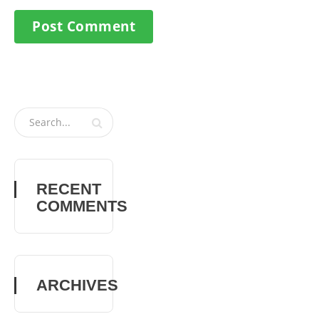
RECENT
COMMENTS
ARCHIVES