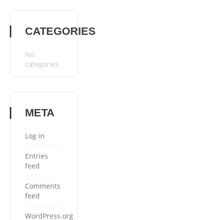
CATEGORIES
No
categories
META
Log in
Entries
feed
Comments
feed
WordPress.org