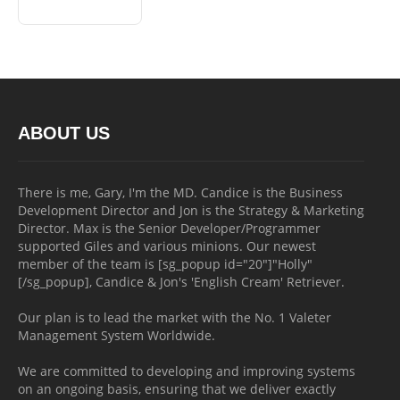
ABOUT US
There is me, Gary, I'm the MD. Candice is the Business
Development Director and Jon is the Strategy & Marketing
Director. Max is the Senior Developer/Programmer
supported Giles and various minions. Our newest
member of the team is [sg_popup id="20"]"Holly"
[/sg_popup], Candice & Jon's 'English Cream' Retriever.
Our plan is to lead the market with the No. 1 Valeter
Management System Worldwide.
We are committed to developing and improving systems
on an ongoing basis, ensuring that we deliver exactly