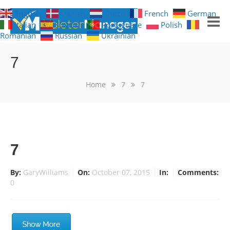
English
Danish
Dutch
French
German
Italian
Spanish
Portuguese
Polish
Romanian
Russian
Ukrainian
GET NOTIFICATIONS
7
HOME
Home
7
7
FREE TRIAL
WHAT YOU GET
7
WHAT IT LOOKS LIKE
By:
GaryWilliams
On:
October 07, 2015
In:
Comments:
0