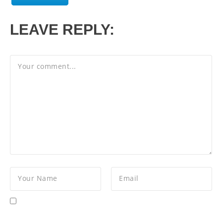
LEAVE REPLY: