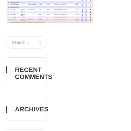
RECENT
COMMENTS
ARCHIVES