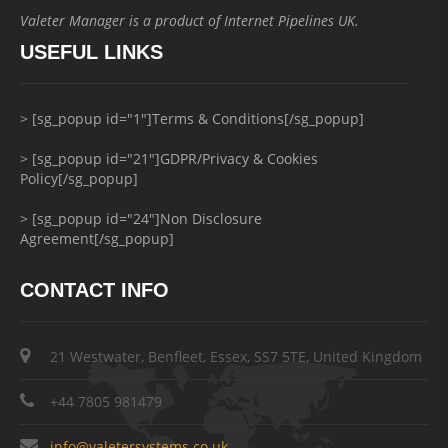
Valeter Manager is a product of Internet Pipelines UK.
USEFUL LINKS
> [sg_popup id="1"]Terms & Conditions[/sg_popup]
> [sg_popup id="21"]GDPR/Privacy & Cookies
Policy[/sg_popup]
> [sg_popup id="24"]Non Disclosure
Agreement[/sg_popup]
CONTACT INFO
21 Westwater, Benfleet, Essex, SS7 5TE, United Kingdom
+44 7805 981479
info@valetersystems.co.uk