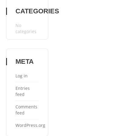
CATEGORIES
No
categories
META
Log in
Entries
feed
Comments
feed
WordPress.org