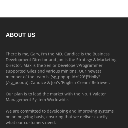
ABOUT US
There is me, Gary, I'm the MD. Candice is the Business
Development Director and Jon is the Strategy & Marketing
Director. Max is the Senior Developer/Programmer
supported Giles and various minions. Our newest
member of the team is [sg_popup id="20"]"Holly"
[/sg_popup], Candice & Jon's 'English Cream' Retriever.
Our plan is to lead the market with the No. 1 Valeter
Management System Worldwide.
We are committed to developing and improving systems
on an ongoing basis, ensuring that we deliver exactly
what our customers need.