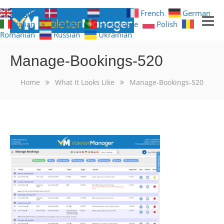
English
Danish
Dutch
French
German
Italian
Spanish
Portuguese
Polish
Romanian
Russian
Ukrainian
GET NOTIFICATIONS
Manage-Bookings-520
HOME
Home
What It Looks Like
Manage-Bookings-520
FREE TRIAL
WHAT YOU GET
WHAT IT LOOKS LIKE