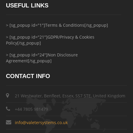
USEFUL LINKS
> [sg_popup id="1"]Terms & Conditions[/sg_popup]
> [sg_popup id="21"]GDPR/Privacy & Cookies
Policy[/sg_popup]
> [sg_popup id="24"]Non Disclosure
Agreement[/sg_popup]
CONTACT INFO
21 Westwater, Benfleet, Essex, SS7 5TE, United Kingdom
+44 7805 981479
info@valetersystems.co.uk