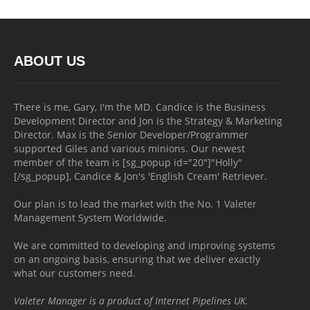
ABOUT US
There is me, Gary, I'm the MD. Candice is the Business
Development Director and Jon is the Strategy & Marketing
Director. Max is the Senior Developer/Programmer
supported Giles and various minions. Our newest
member of the team is [sg_popup id="20"]"Holly"
[/sg_popup], Candice & Jon's 'English Cream' Retriever.
Our plan is to lead the market with the No. 1 Valeter
Management System Worldwide.
We are committed to developing and improving systems
on an ongoing basis, ensuring that we deliver exactly
what our customers need.
Valeter Manager is a product of Internet Pipelines UK.