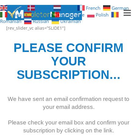
English
Danish
Dutch
French
German
Italian
Spanish
Portuguese
Polish
Romanian
Russian
Ukrainian
[rev_slider_vc alias=”SLIDE1″]
GET NOTIFICATIONS
PLEASE CONFIRM
HOME
YOUR
FREE TRIAL
SUBSCRIPTION...
WHAT YOU GET
WHAT IT LOOKS LIKE
We have sent an email confirmation request to
your email address.
Please check your email box and confirm your
subscription by clicking on the link.