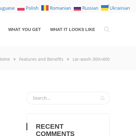
tuguese
Polish
Romanian
Russian
Ukrainian
WHAT YOU GET
WHAT IT LOOKS LIKE
Home
Features and Benefits
car-wash-300×400
RECENT
COMMENTS