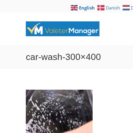
English
Danish
car-wash-300×400