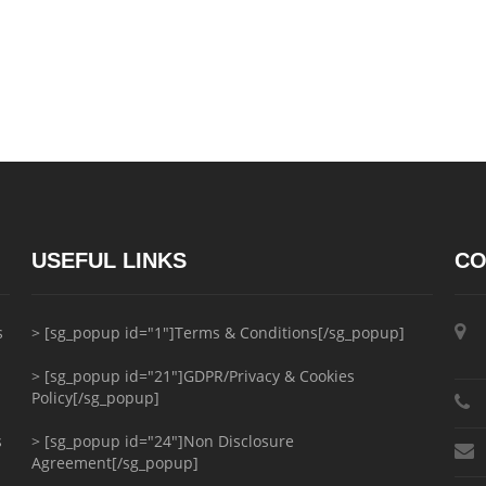
USEFUL LINKS
CO
s
> [sg_popup id="1"]Terms & Conditions[/sg_popup]
> [sg_popup id="21"]GDPR/Privacy & Cookies
Policy[/sg_popup]
s
> [sg_popup id="24"]Non Disclosure
Agreement[/sg_popup]