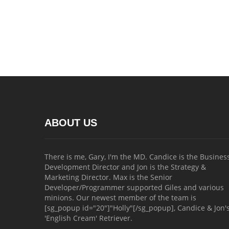
ABOUT US
There is me, Gary, I'm the MD. Candice is the Busines
Development Director and Jon is the Strategy &
Marketing Director. Max is the Senior
Developer/Programmer supported Giles and various
minions. Our newest member of the team is
[sg_popup id="20"]"Holly"[/sg_popup], Candice & Jon'
'English Cream' Retriever.