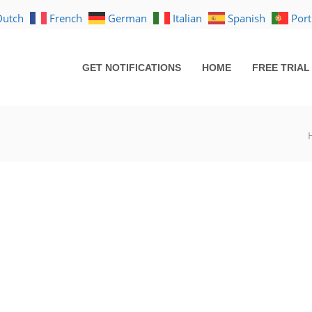
Dutch
French
German
Italian
Spanish
Por
GET NOTIFICATIONS
HOME
FREE TRIAL