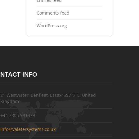
Entries feed
Comments feed
WordPress.org
NTACT INFO
21 Westwater, Benfleet, Essex, SS7 5TE, United
Kingdom
+44 7805 981479
info@valetersystems.co.uk