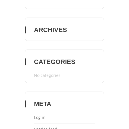
ARCHIVES
CATEGORIES
No categories
META
Log in